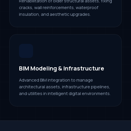
Rehabilitation of older structural assets, fixing
cracks, wall reinforcements, waterproof
insulation, and aesthetic upgrades.
BIM Modeling & Infrastructure
Advanced BIM integration to manage
architectural assets, infrastructure pipelines,
and utilities in intelligent digital environments.