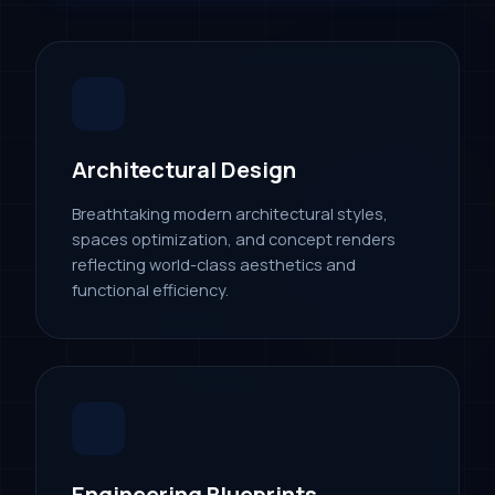
Architectural Design
Breathtaking modern architectural styles,
spaces optimization, and concept renders
reflecting world-class aesthetics and
functional efficiency.
Engineering Blueprints