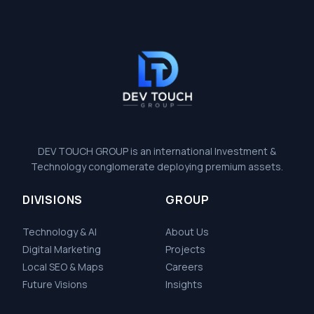
DEV TOUCH GROUP is an international Investment &
Technology conglomerate deploying premium assets.
DIVISIONS
GROUP
Technology & AI
About Us
Digital Marketing
Projects
Local SEO & Maps
Careers
Future Visions
Insights