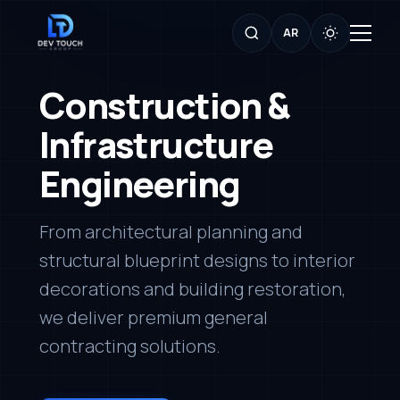
AR
Construction &
Infrastructure
Engineering
From architectural planning and
structural blueprint designs to interior
decorations and building restoration,
we deliver premium general
contracting solutions.