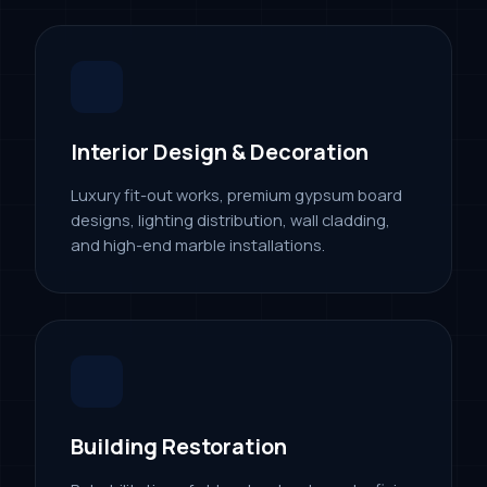
Interior Design & Decoration
Luxury fit-out works, premium gypsum board
designs, lighting distribution, wall cladding,
and high-end marble installations.
Building Restoration