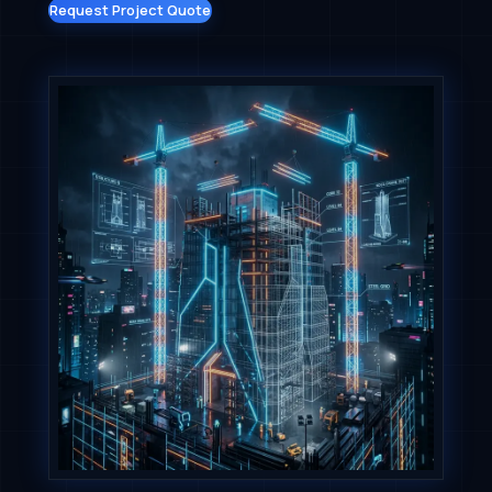
Request Project Quote