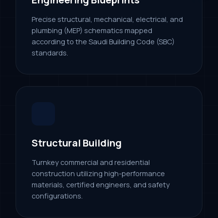
Precise structural, mechanical, electrical, and
plumbing (MEP) schematics mapped
according to the Saudi Building Code (SBC)
standards.
Structural Building
Turnkey commercial and residential
construction utilizing high-performance
materials, certified engineers, and safety
configurations.