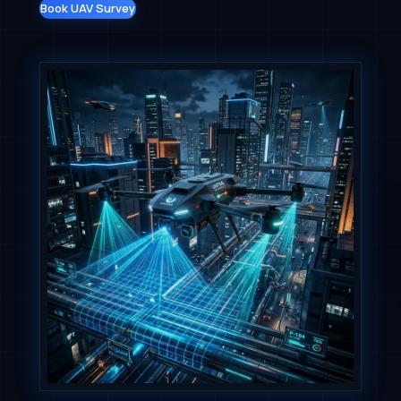
Book UAV Survey