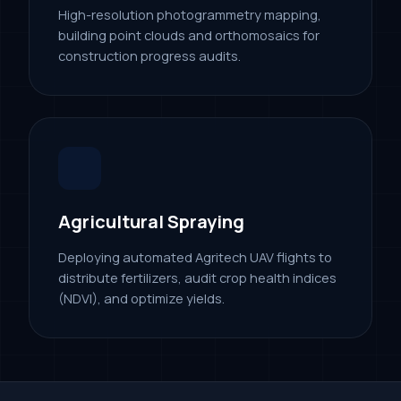
High-resolution photogrammetry mapping,
building point clouds and orthomosaics for
construction progress audits.
Agricultural Spraying
Deploying automated Agritech UAV flights to
distribute fertilizers, audit crop health indices
(NDVI), and optimize yields.