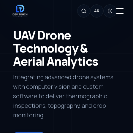
AR
UAV Drone
Technology &
Aerial Analytics
Integrating advanced drone systems
with computer vision and custom
software to deliver thermographic
inspections, topography, and crop
monitoring.