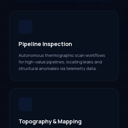
Pipeline Inspection
Autonomous thermographic scan workflows
for high-value pipelines, locating leaks and
structural anomalies via telemetry data.
Topography & Mapping