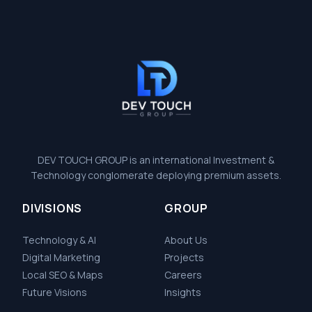
DEV TOUCH GROUP is an international Investment &
Technology conglomerate deploying premium assets.
DIVISIONS
GROUP
Technology & AI
About Us
Digital Marketing
Projects
Local SEO & Maps
Careers
Future Visions
Insights